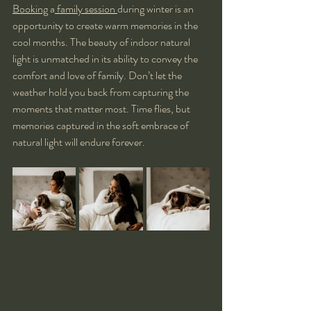
Booking
 a
 family session 
during winter is an 
opportunity to create warm memories in the 
cool months. The beauty of indoor natural 
light is unmatched in its ability to convey the 
comfort and love of family. Don’t let the 
weather hold you back from capturing the 
moments that matter most. Time flies, but 
memories captured in the soft embrace of 
natural light will endure forever.