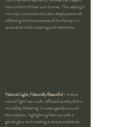
the comfort of their own homes. This setting is 
not only convenient but also deeply personal, 
reflecting the true essence of the family in a 
space that holds meaning and memories.
Natural Light, Naturally Beautiful - 
Indoor 
natural light has a soft, diffused quality that is 
incredibly flattering. It wraps gently around 
the subjects, highlighting features with a 
gentle glow and creating a serene ambiance. 