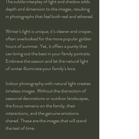
The subtle interplay of light and shadow adds 
depth and dimension to the images, resulting 
in photographs that feel both real and ethereal.
Winter’s light is unique; it’s clearer and crisper, 
often overlooked for the more popular golden 
hours of summer. Yet, it offers a purity that 
can bring out the best in your family portraits. 
Embrace the season and let the natural light 
of winter illuminate your family’s love.
Indoor photography with natural light creates 
timeless images. Without the distraction of 
seasonal decorations or outdoor landscapes, 
the focus remains on the family, their 
interactions, and the genuine emotions 
shared. These are the images that will stand 
the test of time.