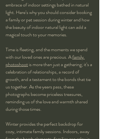
embrace of indoor settings bathed in natural 
light. Here’s why you should consider booking 
a family or pet session during winter and how 
the beauty of indoor natural light can add a 
magical touch to your memories.
Time is fleeting, and the moments we spend 
with our loved ones are precious. A 
family 
photoshoot
 is more than just a gathering; it’s a 
celebration of relationships, a record of 
growth, and a testament to the bonds that tie 
us together. As the years pass, these 
photographs become priceless treasures, 
reminding us of the love and warmth shared 
during those times.
Winter provides the perfect backdrop for 
cozy, intimate family sessions. Indoors, away 
from the harsh elements, families can relax in 