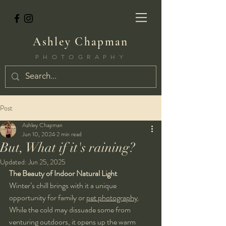
Ashley Chapman
PHOTOGRAPHY
Post
Ashley Chapman
Jun 10, 2024
2 min read
But, What if it's raining?
Updated:
Jun 25, 2025
The Beauty of Indoor Natural Light
Winter’s chill brings with it a unique 
opportunity for family or 
pet photography
. 
While the cold may dissuade some from 
venturing outdoors, it opens up the warm 