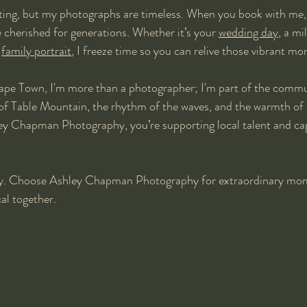
ting, but my photographs are timeless. When you book with me, 
e cherished for generations. Whether it’s your 
wedding day
, a mi
 
family portrait
, I freeze time so you can relive those vibrant m
ape Town, I'm more than a photographer; I'm part of the commun
of Table Mountain, the rhythm of the waves, and the warmth of 
 Chapman Photography, you’re supporting local talent and capt
ary. Choose Ashley Chapman Photography for extraordinary mom
al together.