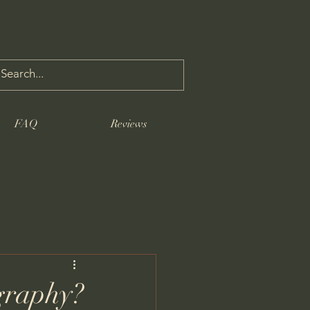
FAQ
Reviews
graphy?