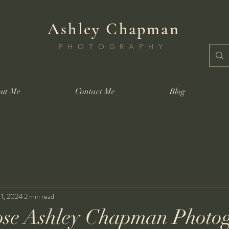
Ashley Chapman
PHOTOGRAPHY
ut Me
Contact Me
Blog
11, 2024
2 min read
se Ashley Chapman Photo