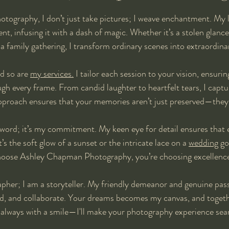
ography, I don’t just take pictures; I weave enchantment. My l
, infusing it with a dash of magic. Whether it’s a stolen glance, 
f a family gathering, I transform ordinary scenes into extraordi
d so are 
my services.
 I tailor each session to your vision, ensurin
ugh every frame. From candid laughter to heartfelt tears, I captu
pproach ensures that your memories aren’t just preserved—they’
zzword; it’s my commitment. My keen eye for detail ensures that e
s the soft glow of a sunset or the intricate lace on a 
wedding
 go
hoose Ashley Chapman Photography, you’re choosing excellenc
apher; I am a storyteller. My friendly demeanor and genuine pass
and, and collaborate. Your dreams becomes my canvas, and togethe
 always with a smile—I'll make your photography experience sea