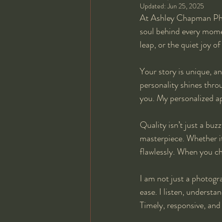
Updated:
Jun 25, 2025
At Ashley Chapman Phot
soul behind every moment
leap, or the quiet joy o
Your story is unique, an
personality shines thro
you. My personalized a
Quality isn’t just a bu
masterpiece. Whether it’
flawlessly. When you c
I am not just a photogr
ease. I listen, underst
Timely, responsive, and