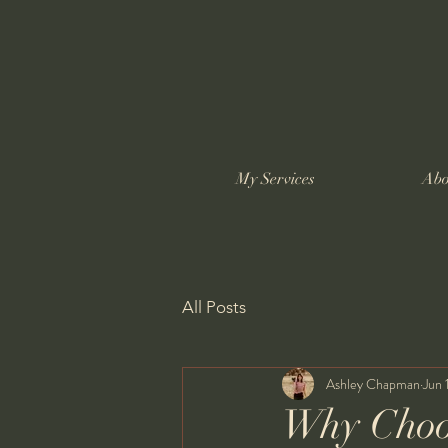
My Services
Abo
All Posts
Ashley Chapman
Jun 
Why Choo