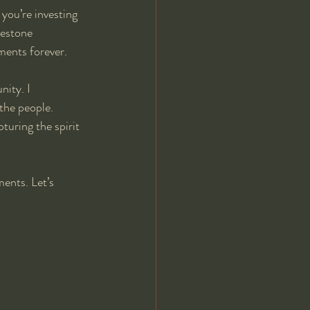
you’re investing 
lestone 
oments forever.
ity. I 
the people. 
uring the spirit 
ents. Let’s 