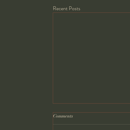
Recent Posts
Comments