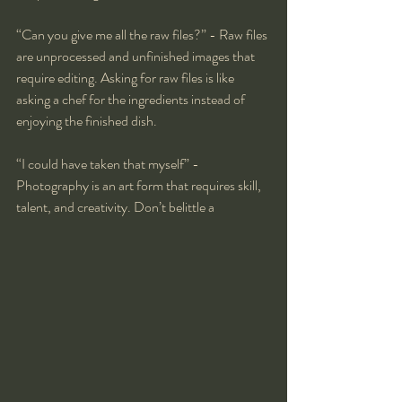
“Can you give me all the raw files?” - Raw files 
are unprocessed and unfinished images that 
require editing. Asking for raw files is like 
asking a chef for the ingredients instead of 
enjoying the finished dish.
“I could have taken that myself” - 
Photography is an art form that requires skill, 
talent, and creativity. Don’t belittle a 