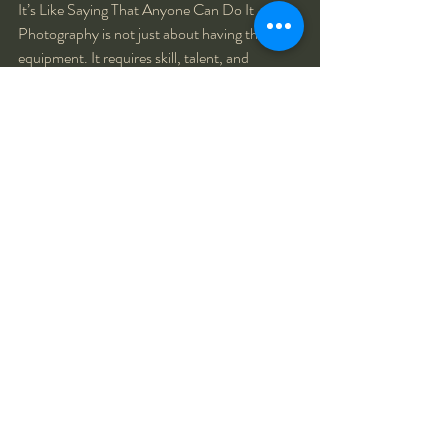
It’s Like Saying That Anyone Can Do It - 
Photography is not just about having the right 
equipment. It requires skill, talent, and 
creativity. Saying that a camera takes nice 
photos implies that anyone can do it, which is 
simply not true.
Recent Posts
See All