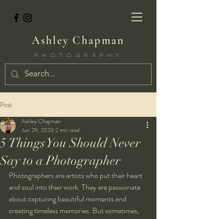
Ashley Chapman
PHOTOGRAPHY
Post
Ashley Chapman
Jun 29, 2023
2 min read
5 Things You Should Never
Say to a Photographer
Photographers are artists who put their heart 
and soul into their work. They are passionate 
about capturing beautiful moments and 
creating timeless memories. But sometimes, 