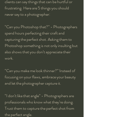
clients can say things that can be hurtful or 
frustrating. Here are 5 things you should 
never say to a photographer:
“Can you Photoshop that?” - Photographers 
spend hours perfecting their craft and 
capturing the perfect shot. Asking them to 
Photoshop something is not only insulting but 
also shows that you don’t appreciate their 
work.
“Can you make me look thinner?” Instead of 
focusing on your flaws, embrace your beauty 
and let the photographer capture it.
“I don’t like that angle” - Photographers are 
professionals who know what they’re doing. 
Trust them to capture the perfect shot from 
the perfect angle.