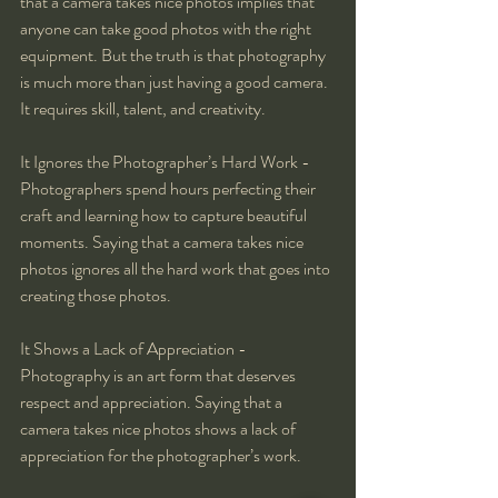
that a camera takes nice photos implies that 
anyone can take good photos with the right 
equipment. But the truth is that photography 
is much more than just having a good camera. 
It requires skill, talent, and creativity.
It Ignores the Photographer’s Hard Work - 
Photographers spend hours perfecting their 
craft and learning how to capture beautiful 
moments. Saying that a camera takes nice 
photos ignores all the hard work that goes into 
creating those photos.
It Shows a Lack of Appreciation - 
Photography is an art form that deserves 
respect and appreciation. Saying that a 
camera takes nice photos shows a lack of 
appreciation for the photographer’s work.