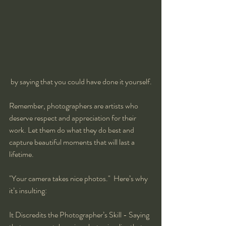
 by saying that you could have done it yourself.
Remember, photographers are artists who 
deserve respect and appreciation for their 
work. Let them do what they do best and 
capture beautiful moments that will last a 
lifetime.
"Your camera takes nice photos."  Here’s why 
it’s insulting:
It Discredits the Photographer’s Skill - Saying 