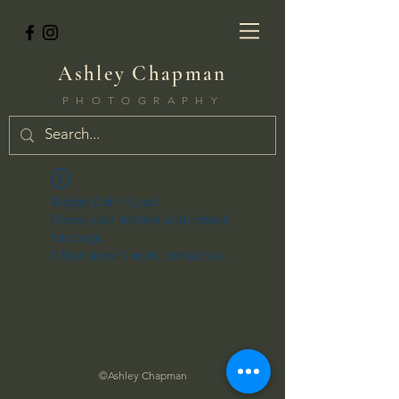
Ashley Chapman
PHOTOGRAPHY
Widget Didn’t Load
Check your internet and refresh
this page.
If that doesn’t work, contact us.
©Ashley Chapman