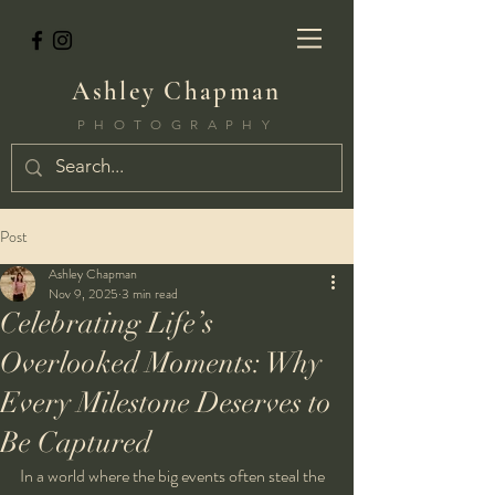
Ashley Chapman
PHOTOGRAPHY
Post
Ashley Chapman
Nov 9, 2025
3 min read
Celebrating Life’s
Overlooked Moments: Why
Every Milestone Deserves to
Be Captured
In a world where the big events often steal the 