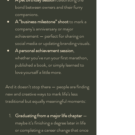
bond between owners and their furry 
companions.
A “business milestone” shoot
 to mark a 
company’s anniversary or major 
achievement — perfect for sharing on 
social media or updating branding visuals.
A personal achievement session
, 
whether you’ve run your first marathon, 
published a book, or simply learned to 
love yourself a little more.
And it doesn’t stop there — people are finding 
new and creative ways to mark life’s less 
traditional but equally meaningful moments:
Graduating from a major life chapter
 — 
maybe it’s finishing a degree later in life 
or completing a career change that once 