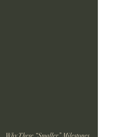
Why These “Smaller” Milestones 