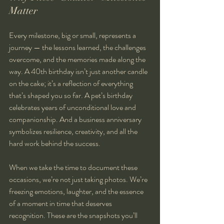
Matter
Every milestone, big or small, represents a 
journey — the lessons learned, the challenges 
overcome, and the memories made along the 
way. A 40th birthday isn’t just another candle 
on the cake; it’s a reflection of everything 
that’s shaped you so far. A pet’s birthday 
celebrates years of unconditional love and 
companionship. And a business anniversary 
symbolizes resilience, creativity, and all the 
hard work behind the success.
When we take the time to document these 
occasions, we’re not just taking photos. We’re 
freezing emotions, laughter, and the essence 
of a moment in time that deserves 
recognition. These are the snapshots you’ll 