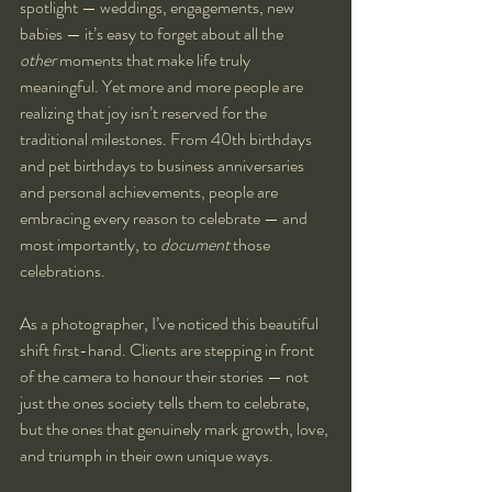
spotlight — weddings, engagements, new 
babies — it’s easy to forget about all the 
other
 moments that make life truly 
meaningful. Yet more and more people are 
realizing that joy isn’t reserved for the 
traditional milestones. From 40th birthdays 
and pet birthdays to business anniversaries 
and personal achievements, people are 
embracing every reason to celebrate — and 
most importantly, to 
document
 those 
celebrations.
As a photographer, I’ve noticed this beautiful 
shift first-hand. Clients are stepping in front 
of the camera to honour their stories — not 
just the ones society tells them to celebrate, 
but the ones that genuinely mark growth, love, 
and triumph in their own unique ways.