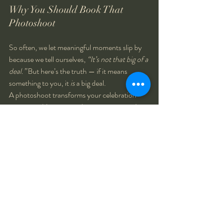
Why You Should Book That 
Photoshoot
So often, we let meaningful moments slip by 
because we tell ourselves, 
“It’s not that big of a 
deal.”
 But here’s the truth — if it means 
something to you, it 
is
 a big deal.
A photoshoot transforms your celebration 
into a tangible memory. It gives you something 
to look back on, to share with loved ones, and 
to remind yourself of just how far you’ve 
come. It’s not about vanity or perfection — it’s 
about gratitude and joy.
And when you look back years from now, 
you’ll be so glad you took the time to capture 
that version of yourself — happy, proud, and 
present in that moment.