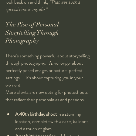
look back on and think, 
“That was such a 
special time in my life.”
The Rise of Personal 
Storytelling Through 
Photography
There’s something powerful about storytelling 
through photography. It’s no longer about 
perfectly posed images or picture-perfect 
settings — it’s about capturing 
you
 in your 
element.
More clients are now opting for photoshoots 
that reflect their personalities and passions:
A 40th birthday shoot
 in a stunning 
location, complete with a cake, balloons, 
and a touch of glam.
A pet birthday session
 celebrating the 