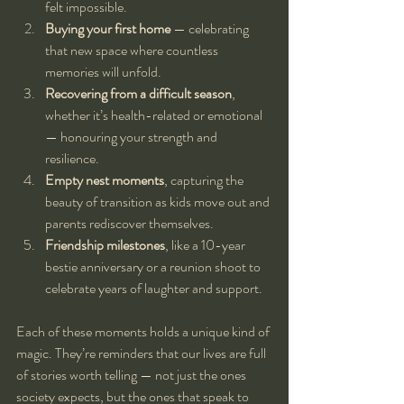
felt impossible.
Buying your first home
 — celebrating 
that new space where countless 
memories will unfold.
Recovering from a difficult season
, 
whether it’s health-related or emotional 
— honouring your strength and 
resilience.
Empty nest moments
, capturing the 
beauty of transition as kids move out and 
parents rediscover themselves.
Friendship milestones
, like a 10-year 
bestie anniversary or a reunion shoot to 
celebrate years of laughter and support.
Each of these moments holds a unique kind of 
magic. They’re reminders that our lives are full 
of stories worth telling — not just the ones 
society expects, but the ones that speak to 