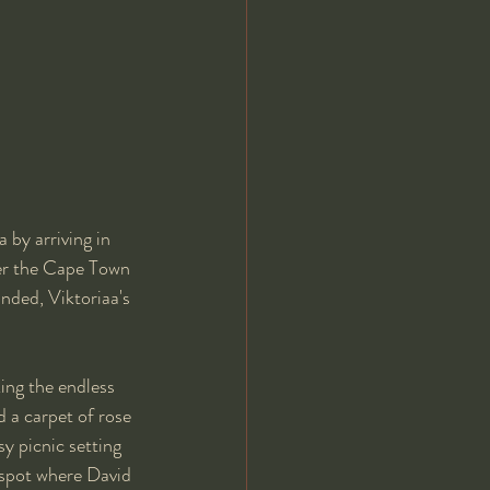
 by arriving in 
ver the Cape Town 
nded, Viktoriaa's 
ing the endless 
 a carpet of rose 
y picnic setting 
e spot where David 