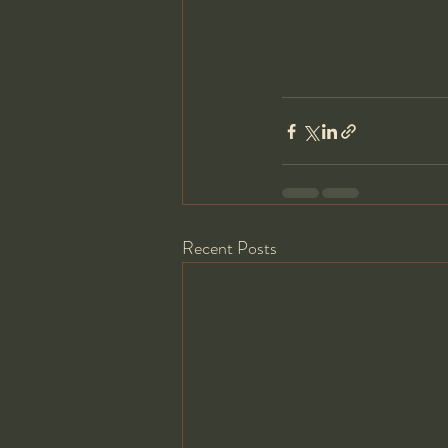
Recent Posts