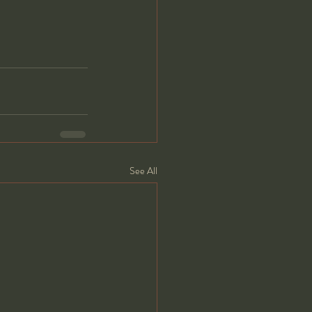
See All