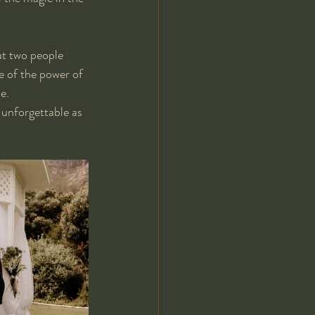
ut two people 
e of the power of 
e. 
unforgettable as 