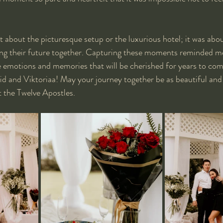
st about the picturesque setup or the luxurious hotel; it was abo
ting their future together. Capturing these moments reminded m
emotions and memories that will be cherished for years to com
d and Viktoriaa! May your journey together be as beautiful and 
 the Twelve Apostles.