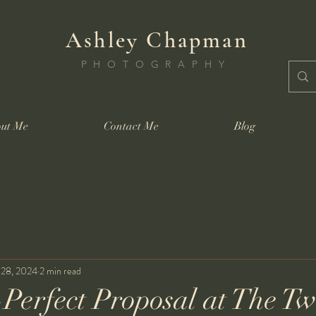
Ashley Chapman
PHOTOGRAPHY
ut Me
Contact Me
Blog
 28, 2024
2 min read
-Perfect Proposal at The Tw