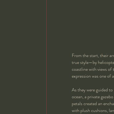
From the start, their ar
true style—by helicopter
coastline with views of
expression was one of a
As they were guided to 
ocean, a private gazebo
petals created an encha
with plush cushions, lan