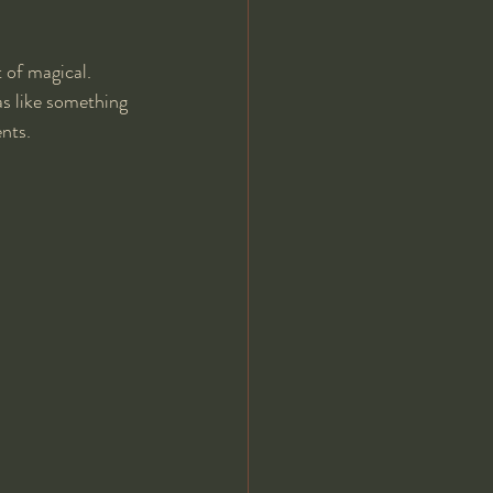
 of magical. 
s like something 
nts.