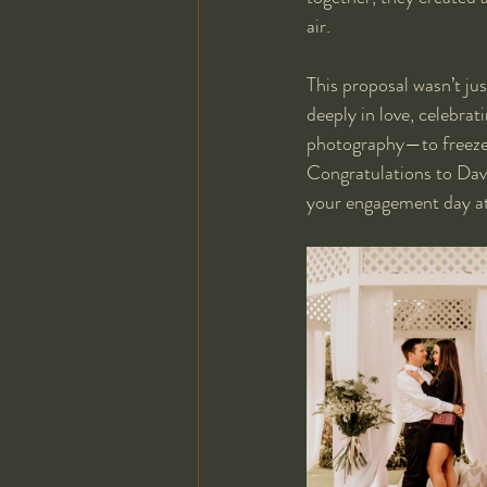
air.
This proposal wasn’t ju
deeply in love, celebra
photography—to freeze 
Congratulations to Davi
your engagement day at