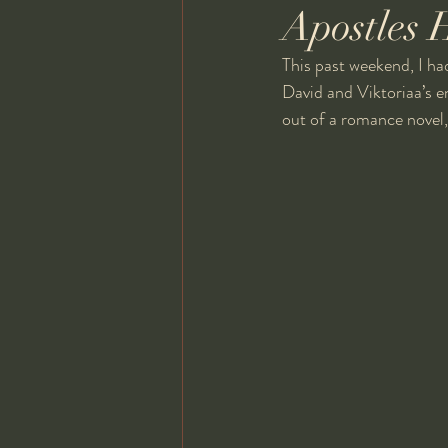
Apostles 
This past weekend, I ha
David and Viktoriaa’s 
out of a romance novel,