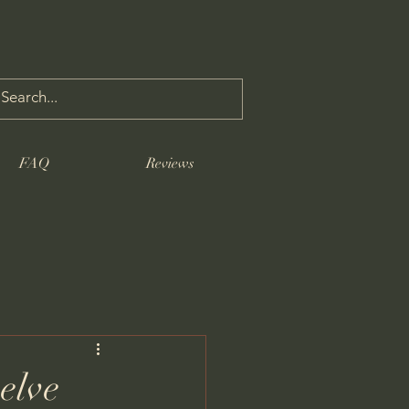
FAQ
Reviews
elve