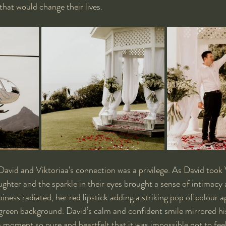
that would change their lives.
David and Viktoriaa's connection was a privilege. As David took 
aughter and the sparkle in their eyes brought a sense of intimacy 
iness radiated, her red lipstick adding a striking pop of colour a
green background. David’s calm and confident smile mirrored hi
a moment so pure and heartfelt that it was impossible not to feel