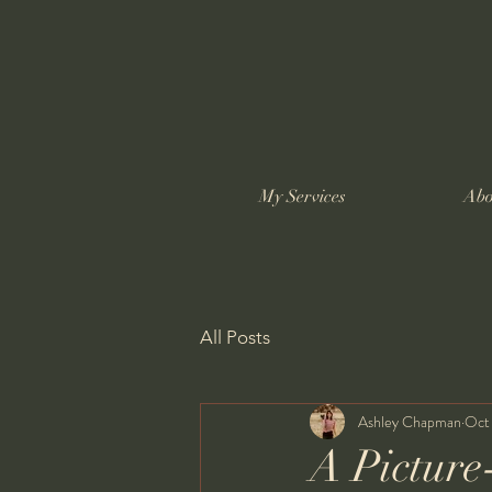
My Services
Abo
All Posts
Ashley Chapman
Oct
A Picture