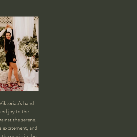
Viktoriaa’s hand 
and joy to the 
gainst the serene, 
s excitement, and 
 the magic in the 