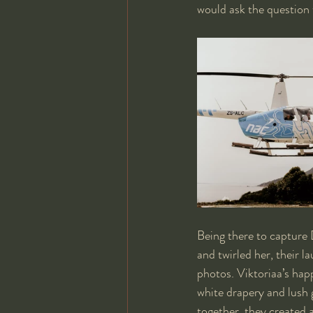
would ask the question 
Being there to capture 
and twirled her, their l
photos. Viktoriaa’s happ
white drapery and lush 
together, they created 