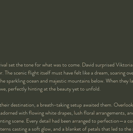
rival set the tone for what was to come. David surprised Viktoriaa
. The scenic flight itself must have felt like a dream, soaring o
 the sparkling ocean and majestic mountains below. When they la
we, perfectly hinting at the beauty yet to unfold.
their destination, a breath-taking setup awaited them. Overlook
 adorned with flowing white drapes, lush floral arrangements, and
nting scene. Every detail had been arranged to perfection—a cos
terns casting a soft glow, and a blanket of petals that led to th