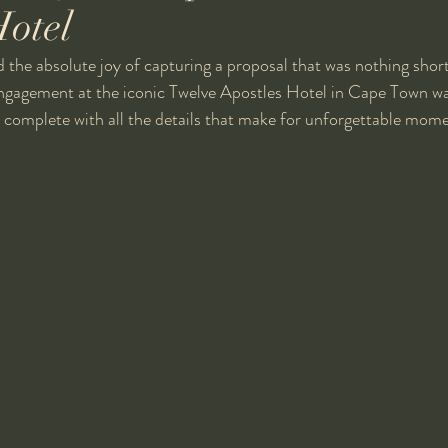
Hotel
d the absolute joy of capturing a proposal that was nothing short
engagement at the iconic Twelve Apostles Hotel in Cape Town wa
 complete with all the details that make for unforgettable mome