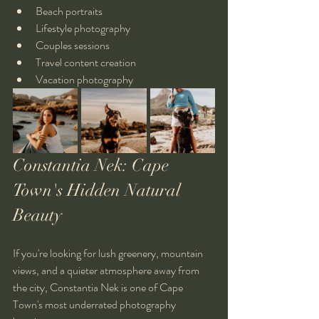
Beach portraits
Lifestyle photography
Couples sessions
Travel content creation
Vacation photography
Constantia Nek: Cape 
Town's Hidden Natural 
Beauty
If you're looking for lush greenery, mountain 
views, and a quieter atmosphere away from 
the city, Constantia Nek is one of Cape 
Town's most underrated photography 