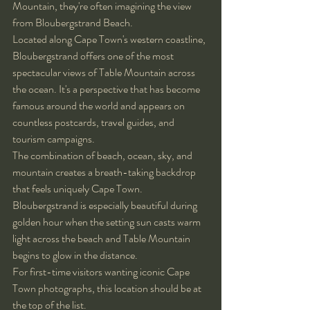
Mountain, they're often imagining the view 
from Bloubergstrand Beach.
Located along Cape Town's western coastline, 
Bloubergstrand offers one of the most 
spectacular views of Table Mountain across 
the ocean. It's a perspective that has become 
famous around the world and appears on 
countless postcards, travel guides, and 
tourism campaigns.
The combination of beach, ocean, sky, and 
mountain creates a breath-taking backdrop 
that feels uniquely Cape Town.
Bloubergstrand is especially beautiful during 
golden hour when the setting sun casts warm 
light across the beach and Table Mountain 
begins to glow in the distance.
For first-time visitors wanting iconic Cape 
Town photographs, this location should be at 
the top of the list.