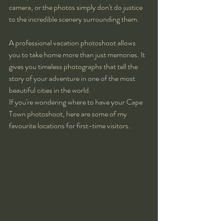
camera, or the photos simply don't do justice 
to the incredible scenery surrounding them.
A professional vacation photoshoot allows 
you to take home more than just memories. It 
gives you timeless photographs that tell the 
story of your adventure in one of the most 
beautiful cities in the world.
If you're wondering where to have your Cape 
Town photoshoot, here are some of my 
favourite locations for first-time visitors.