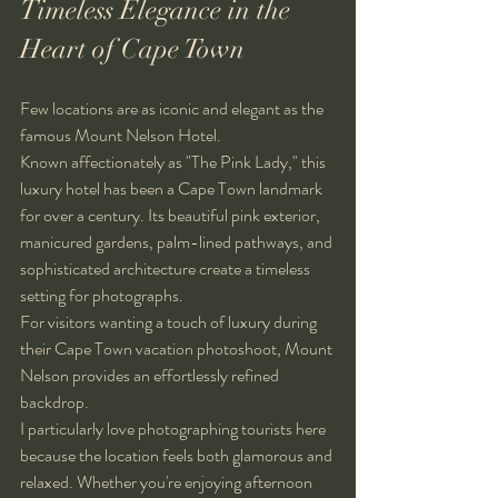
Timeless Elegance in the 
Heart of Cape Town
Few locations are as iconic and elegant as the 
famous Mount Nelson Hotel.
Known affectionately as "The Pink Lady," this 
luxury hotel has been a Cape Town landmark 
for over a century. Its beautiful pink exterior, 
manicured gardens, palm-lined pathways, and 
sophisticated architecture create a timeless 
setting for photographs.
For visitors wanting a touch of luxury during 
their Cape Town vacation photoshoot, Mount 
Nelson provides an effortlessly refined 
backdrop.
I particularly love photographing tourists here 
because the location feels both glamorous and 
relaxed. Whether you're enjoying afternoon 