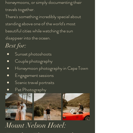
honeymoons, or simply documenting their 
travels together.
There's something incredibly special about 
standing above one of the world's most 
beautiful cities while watching the sun 
disappear into the ocean.
Best for:
Sunset photoshoots
Couple photography
Honeymoon photography in Cape Town
Engagement sessions
Scenic travel portraits
Pet Photography
Mount Nelson Hotel: 