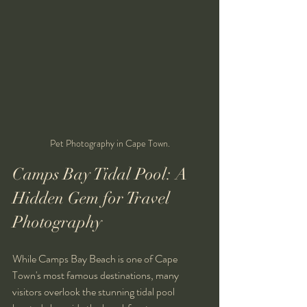
Pet Photography in Cape Town.
Camps Bay Tidal Pool: A 
Hidden Gem for Travel 
Photography
While Camps Bay Beach is one of Cape 
Town's most famous destinations, many 
visitors overlook the stunning tidal pool 