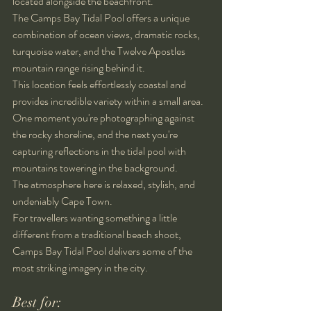
located alongside the beachfront.
The Camps Bay Tidal Pool offers a unique 
combination of ocean views, dramatic rocks, 
turquoise water, and the Twelve Apostles 
mountain range rising behind it.
This location feels effortlessly coastal and 
provides incredible variety within a small area. 
One moment you're photographing against 
the rocky shoreline, and the next you're 
capturing reflections in the tidal pool with 
mountains towering in the background.
The atmosphere here is relaxed, stylish, and 
undeniably Cape Town.
For travellers wanting something a little 
different from a traditional beach shoot, 
Camps Bay Tidal Pool delivers some of the 
most striking imagery in the city.
Best for: