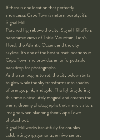
If there is one location that perfectly 
showcases Cape Town's natural beauty, it's 
Signal Hill.
Perched high above the city, Signal Hill offers 
panoramic views of Table Mountain, Lion's 
Head, the Atlantic Ocean, and the city 
skyline. It's one of the best sunset locations in 
Cape Town and provides an unforgettable 
backdrop for photographs.
As the sun begins to set, the city below starts 
to glow while the sky transforms into shades 
of orange, pink, and gold. The lighting during 
this time is absolutely magical and creates the 
warm, dreamy photographs that many visitors 
imagine when planning their Cape Town 
photoshoot.
Signal Hill works beautifully for couples 
celebrating engagements, anniversaries, 