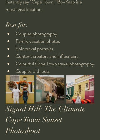
instantly say "Cape Town," Bo-Kaap is a 
must-visit location.
Best for:
Couples photography
Family vacation photos
Solo travel portraits
Content creators and influencers
Colourful Cape Town travel photography
Couples with pets
Signal Hill: The Ultimate 
Cape Town Sunset 
Photoshoot