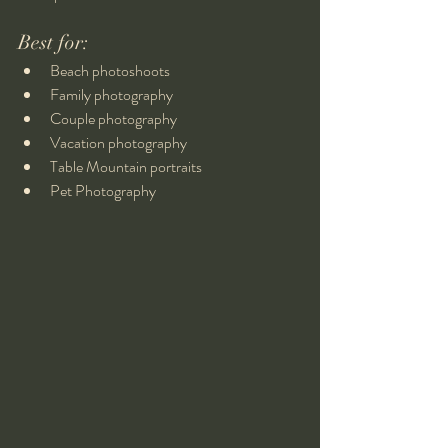
Best for:
Beach photoshoots
Family photography
Couple photography
Vacation photography
Table Mountain portraits
Pet Photography