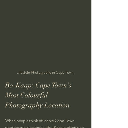
Lifestyle Photography in Cape Town. 
Bo-Kaap: Cape Town's 
Most Colourful 
Photography Location
When people think of iconic Cape Town 
photography locations, Bo-Kaap is often one 