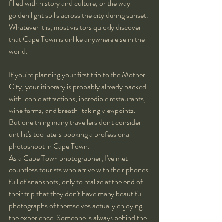
filled with history and culture, or the way 
golden light spills across the city during sunset. 
Whatever it is, most visitors quickly discover 
that Cape Town is unlike anywhere else in the 
world.
If you're planning your first trip to the Mother 
City, your itinerary is probably already packed 
with iconic attractions, incredible restaurants, 
wine farms, and breath-taking viewpoints. 
But one thing many travellers don't consider 
until it's too late is booking a professional 
photoshoot in Cape Town.
As a Cape Town photographer, I've met 
countless tourists who arrive with their phones 
full of snapshots, only to realize at the end of 
their trip that they don't have many beautiful 
photographs of themselves actually enjoying 
the experience. Someone is always behind the 