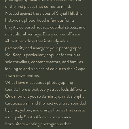
of the first places that comes to mind.
Nestled against the slopes of Signal Hill, this 
historic neighbourhood is famous for its 
brightly coloured houses, cobbled streets, and 
rich cultural heritage. Every corner offers a 
vibrant backdrop that instantly adds 
personality and energy to your photographs.
Bo-Kaap is particularly popular for couples, 
solo travellers, content creators, and families 
looking to add a splash of colour to their Cape 
Town travel photos.
What I love most about photographing 
tourists here is that every street feels different. 
One moment you're standing against a bright 
turquoise wall, and the next you're surrounded 
by pink, yellow, and orange homes that create 
a uniquely South African atmosphere.
For visitors wanting photographs that 