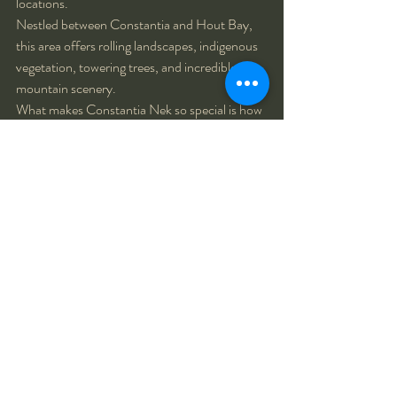
locations.
Nestled between Constantia and Hout Bay, 
this area offers rolling landscapes, indigenous 
vegetation, towering trees, and incredible 
mountain scenery.
What makes Constantia Nek so special is how 
different it feels from the beaches and city 
streets that many tourists associate with Cape 
Town. It showcases another side of the city—
one that is peaceful, natural, and deeply 
connected to the surrounding landscape.
During golden hour, the soft light filtering 
through the trees creates an almost magical 
atmosphere that is perfect for romantic and 
family photographs.
Best for:
Family photoshoots
Couple photography