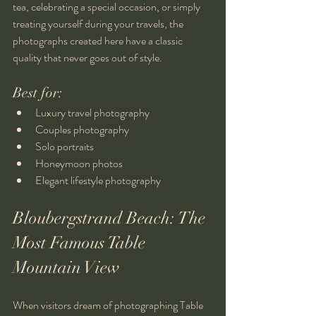
tea, celebrating a special occasion, or simply 
treating yourself during your travels, the 
photographs created here have a classic 
quality that never goes out of style.
Best for:
Luxury travel photography
Couples photography
Solo portraits
Honeymoon photos
Elegant lifestyle photography
Bloubergstrand Beach: The 
Most Famous Table 
Mountain View
When visitors dream of photographing Table 