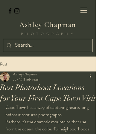
Ashley Chapman
PHOTOGRAPHY
Post
Ashley Chapman
Jun 14
5 min read
Best Photoshoot Locations
for Your First Cape Town Visit
Cape Town has a way of capturing hearts long 
before it captures photographs.
Perhaps it's the dramatic mountains that rise 
from the ocean, the colourful neighbourhoods 