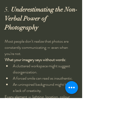
5. 
Underestimating the Non-
Verbal Power of 
Photography
Most people don’t realize that photos are 
constantly communicating — even when 
you're not.
What your imagery says without words:
A cluttered workspace might suggest 
disorganization.
A forced smile can read as inauthentic.
An uninspired background might hint at 
a lack of creativity.
Every element — lighting, location, colour 
palette, expression — contributes to how your 
audience 
feels
 about your brand.