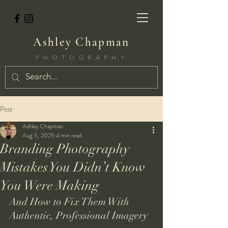
Ashley Chapman
PHOTOGRAPHY
Post
Ashley Chapman
Aug 5, 2025
4 min read
Branding Photography
Mistakes You Didn’t Know
You Were Making
And How to Fix Them With 
Authentic, Professional Imagery