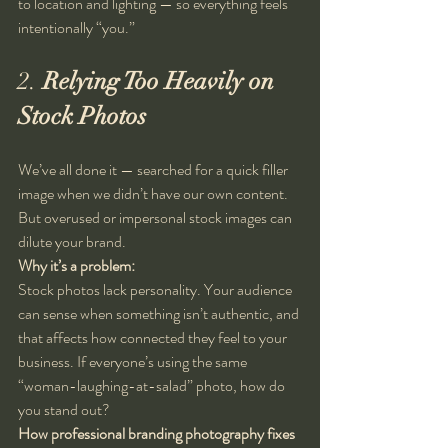
to location and lighting — so everything feels 
intentionally “you.”
2. 
Relying Too Heavily on 
Stock Photos
We’ve all done it — searched for a quick filler 
image when we didn’t have our own content. 
But overused or impersonal stock images can 
dilute your brand.
Why it’s a problem:
Stock photos lack personality. Your audience 
can sense when something isn’t authentic, and 
that affects how connected they feel to your 
business. If everyone’s using the same 
“woman-laughing-at-salad” photo, how do 
you stand out?
How professional branding photography fixes 