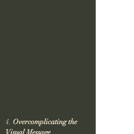
4. 
Overcomplicating the 
Visual Message