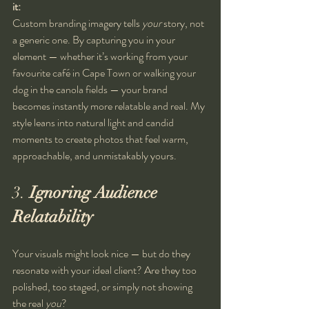
it:
Custom branding imagery tells 
your
 story, not 
a generic one. By capturing you in your 
element — whether it’s working from your 
favourite café in Cape Town or walking your 
dog in the canola fields — your brand 
becomes instantly more relatable and real. My 
style leans into natural light and candid 
moments to create photos that feel warm, 
approachable, and unmistakably yours.
3. 
Ignoring Audience 
Relatability
Your visuals might look nice — but do they 
resonate with your ideal client? Are they too 
polished, too staged, or simply not showing 
the real 
you
?