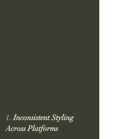
1. 
Inconsistent Styling 
Across Platforms