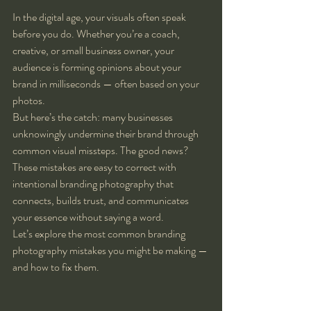
In the digital age, your visuals often speak 
before you do. Whether you’re a coach, 
creative, or small business owner, your 
audience is forming opinions about your 
brand in milliseconds — often based on your 
photos.
But here’s the catch: many businesses 
unknowingly undermine their brand through 
common visual missteps. The good news? 
These mistakes are easy to correct with 
intentional branding photography that 
connects, builds trust, and communicates 
your essence without saying a word.
Let’s explore the most common branding 
photography mistakes you might be making — 
and how to fix them.