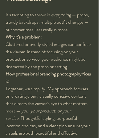
It’s tempting to throw in 
everything
 — props, 
trendy backdrops, multiple outfit changes — 
but sometimes, less really is more.
Why it’s a problem:
Cluttered or overly styled images can confuse 
the viewer. Instead of focusing on your 
product or service, your audience might be 
distracted by the props or setting.
How professional branding photography fixes 
it:
Together, we simplify. My approach focuses 
on creating clean, visually cohesive content 
that directs the viewer’s eye to what matters 
most — 
you, your product, or your 
service.
 Thoughtful styling, purposeful 
location choices, and a clear plan ensure your 
visuals are both beautiful and effective.