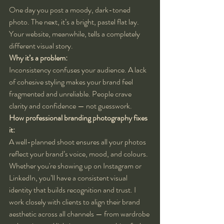
One day you post a moody, dark-toned 
photo. The next, it’s a bright, pastel flat lay. 
Your website, meanwhile, tells a completely 
different visual story.
Why it’s a problem:
Inconsistency confuses your audience. A lack 
of cohesive styling makes your brand feel 
fragmented and unreliable. People crave 
clarity and confidence — not guesswork.
How professional branding photography fixes 
it:
A well-planned shoot ensures all your photos 
reflect your brand’s voice, mood, and colours. 
Whether you're showing up on Instagram or 
LinkedIn, you’ll have a consistent visual 
identity that builds recognition and trust. I 
work closely with clients to align their brand 
aesthetic across all channels — from wardrobe 