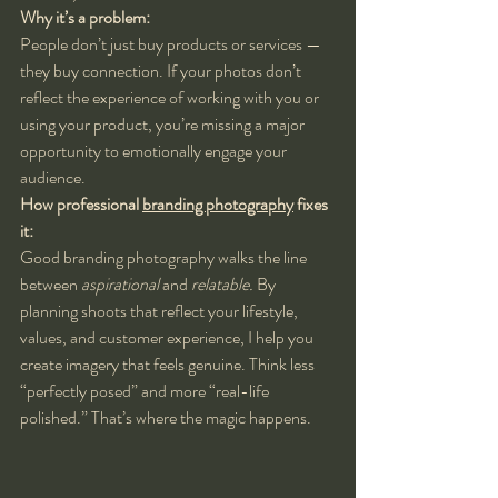
Why it’s a problem:
People don’t just buy products or services — 
they buy connection. If your photos don’t 
reflect the experience of working with you or 
using your product, you’re missing a major 
opportunity to emotionally engage your 
audience.
How professional 
branding photography
 fixes 
it:
Good branding photography walks the line 
between 
aspirational
 and 
relatable.
 By 
planning shoots that reflect your lifestyle, 
values, and customer experience, I help you 
create imagery that feels genuine. Think less 
“perfectly posed” and more “real-life 
polished.” That’s where the magic happens.