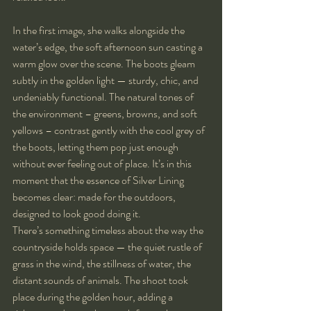
In the first image, she walks alongside the 
water’s edge, the soft afternoon sun casting a 
warm glow over the scene. The boots gleam 
subtly in the golden light — sturdy, chic, and 
undeniably functional. The natural tones of 
the environment – greens, browns, and soft 
yellows – contrast gently with the cool grey of 
the boots, letting them pop just enough 
without ever feeling out of place. It’s in this 
moment that the essence of Silver Lining 
becomes clear: made for the outdoors, 
designed to look good doing it.
There’s something timeless about the way the 
countryside holds space — the quiet rustle of 
grass in the wind, the stillness of water, the 
distant sounds of animals. The shoot took 
place during the golden hour, adding a 