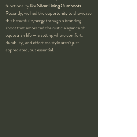
functionality like 
Silver Lining Gumboots
. 
Recently, we had the opportunity to showcase 
this beautiful synergy through a branding 
shoot that embraced the rustic elegance of 
equestrian life — a setting where comfort, 
durability, and effortless style aren't just 
appreciated, but essential.