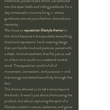
traditional, posed studio shoot, we ventured 
into the open fields and rolling paddocks for a 
day immersed in country living — where 
gumboots are not just a fashion choice but a 
necessity.
We chose an 
equestrian lifestyle theme
 for 
this shoot because it encapsulates everything 
the brand represents: hard-wearing design 
that can handle mud and pasture, paired with 
a sleek, minimal aesthetic that fits just as well 
on a farm as it would on a weekend market 
stroll. The equestrian world is full of 
movement, connection, and purpose — and 
that energy translated beautifully through the 
lens.
This theme allowed us to tell a story beyond 
the boots. It wasn’t just about showcasing the 
product, but about capturing the spirit of a 
lifestyle rooted in nature, resilience, and grace. 