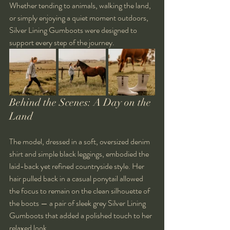
Whether tending to animals, walking the land, 
or simply enjoying a quiet moment outdoors, 
Silver Lining Gumboots were designed to 
support every step of the journey.
Behind the Scenes: A Day on the 
Land
The model, dressed in a soft, oversized denim 
shirt and simple black leggings, embodied the 
laid-back yet refined countryside style. Her 
hair pulled back in a casual ponytail allowed 
the focus to remain on the clean silhouette of 
the boots — a pair of sleek grey Silver Lining 
Gumboots that added a polished touch to her 
relaxed look.