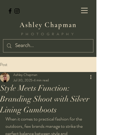
Ashley Chapman
PHOTOGRAPHY
Post
Ashley Chapman
Jul 30, 2025
4 min read
Style Meets Function:
Branding Shoot with Silver
Lining Gumboots
When it comes to practical fashion for the 
outdoors, few brands manage to strike the 
perfect balance between style and 