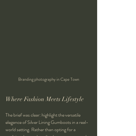
Branding photography in Cape Town
Where Fashion Meets Lifestyle
The brief was clear: highlight the versatile 
elegance of Silver Lining Gumboots in a real-
world setting. Rather than opting for a 