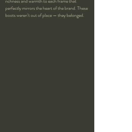
richness and warmth to each frame that 
perfectly mirrors the heart of the brand. These 
boots weren’t out of place — they belonged.