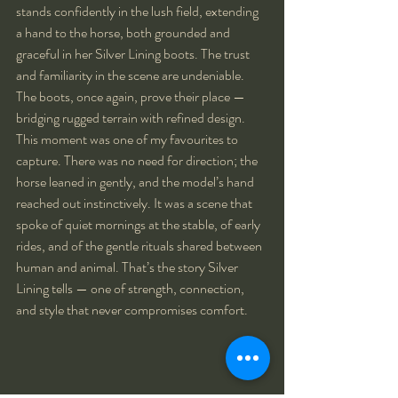
stands confidently in the lush field, extending 
a hand to the horse, both grounded and 
graceful in her Silver Lining boots. The trust 
and familiarity in the scene are undeniable. 
The boots, once again, prove their place — 
bridging rugged terrain with refined design.
This moment was one of my favourites to 
capture. There was no need for direction; the 
horse leaned in gently, and the model’s hand 
reached out instinctively. It was a scene that 
spoke of quiet mornings at the stable, of early 
rides, and of the gentle rituals shared between 
human and animal. That’s the story Silver 
Lining tells — one of strength, connection, 
and style that never compromises comfort.