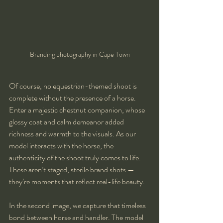
Branding photography in Cape Town
Of course, no equestrian-themed shoot is 
complete without the presence of a horse. 
Enter a majestic chestnut companion, whose 
glossy coat and calm demeanor added 
richness and warmth to the visuals. As our 
model interacts with the horse, the 
authenticity of the shoot truly comes to life. 
These aren’t staged, sterile brand shots — 
they’re moments that reflect real-life beauty.
In the second image, we capture that timeless 
bond between horse and handler. The model 