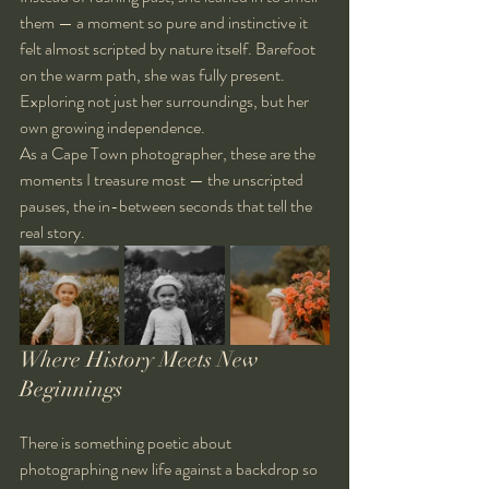
them — a moment so pure and instinctive it 
felt almost scripted by nature itself. Barefoot 
on the warm path, she was fully present. 
Exploring not just her surroundings, but her 
own growing independence.
As a Cape Town photographer, these are the 
moments I treasure most — the unscripted 
pauses, the in-between seconds that tell the 
real story.
Where History Meets New 
Beginnings
There is something poetic about 
photographing new life against a backdrop so 