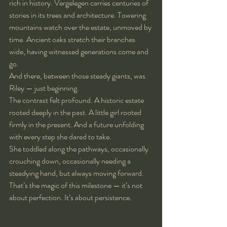
rich in history. Vergelegen carries centuries of 
stories in its trees and architecture. Towering 
mountains watch over the estate, unmoved by 
time. Ancient oaks stretch their branches 
wide, having witnessed generations come and 
go.
And there, between those steady giants, was 
Riley — just beginning.
The contrast felt profound. A historic estate 
rooted deeply in the past. A little girl rooted 
firmly in the present. And a future unfolding 
with every step she dared to take.
She toddled along the pathways, occasionally 
crouching down, occasionally needing a 
steadying hand, but always moving forward. 
That’s the magic of this milestone — it’s not 
about perfection. It’s about persistence.