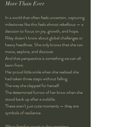
More Than Ever
In a world that often feels uncertain, capturing 
milestones like this feels almost rebellious — a 
decision to focus on joy, growth, and hope. 
Riley doesn’t know about global challenges or 
heavy headlines. She only knows that she can 
move, explore, and discover.
And that perspective is something we can all 
learn from.
Her proud little smile when she realised she 
had taken three steps without falling.
The way she clapped for herself.
The determined furrow of her brow when she 
stood back up after a wobble.
These aren’t just cute moments — they are 
symbols of resilience.
When families invest in documenting 