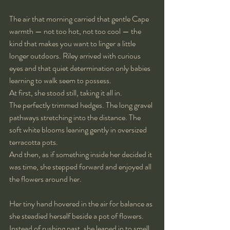
The air that morning carried that gentle Cape 
warmth — not too hot, not too cool — the 
kind that makes you want to linger a little 
longer outdoors. Riley arrived with curious 
eyes and that quiet determination only babies 
learning to walk seem to possess.
At first, she stood still, taking it all in.
The perfectly trimmed hedges. The long gravel 
pathways stretching into the distance. The 
soft white blooms leaning gently in oversized 
terracotta pots.
And then, as if something inside her decided it 
was time, she stepped forward and enjoyed all 
the flowers around her.
Her tiny hand hovered in the air for balance as 
she steadied herself beside a pot of flowers. 
Instead of rushing past, she leaned in to smell 