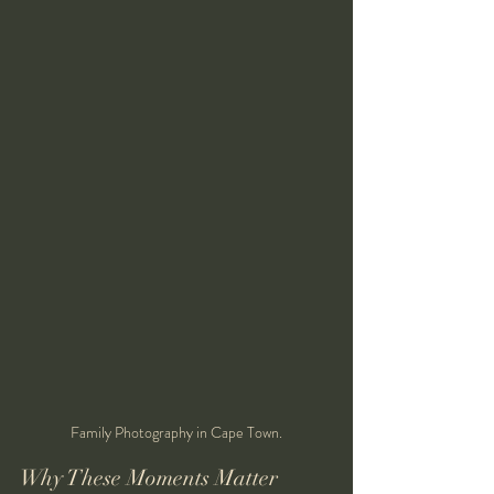
Family Photography in Cape Town.
Why These Moments Matter 