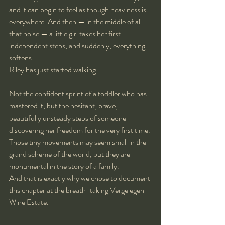
and it can begin to feel as though heaviness is 
everywhere. And then — in the middle of all 
that noise — a little girl takes her first 
independent steps, and suddenly, everything 
softens.
Riley has just started walking.
Not the confident sprint of a toddler who has 
mastered it, but the hesitant, brave, 
beautifully unsteady steps of someone 
discovering her freedom for the very first time. 
Those tiny movements may seem small in the 
grand scheme of the world, but they are 
monumental in the story of a family.
And that is exactly why we chose to document 
this chapter at the breath-taking Vergelegen 
Wine Estate.