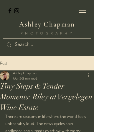
Ashley Chapman
PHOTOGRAPHY
Post
Ashley Chapman
Mar 2
3 min read
Tiny Steps & Tender
Moments: Riley at Vergelegen
Wine Estate
There are seasons in life where the world feels 
unbearably loud. The news cycles spin 
endlessly, social feeds overflow with worry, 