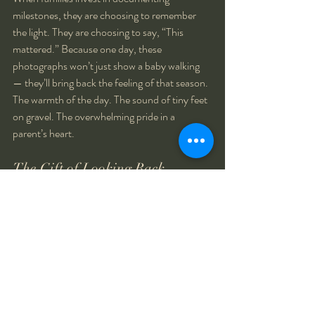
milestones, they are choosing to remember 
the light. They are choosing to say, “This 
mattered.” Because one day, these 
photographs won’t just show a baby walking 
— they’ll bring back the feeling of that season. 
The warmth of the day. The sound of tiny feet 
on gravel. The overwhelming pride in a 
parent’s heart.
The Gift of Looking Back
Riley won’t remember the exact flower she 
leaned toward or the texture of the pathway 
beneath her toes. But her family will 
remember how small she felt in their arms 
afterward. How proud they were. How quickly 
this season passed.
That is the gift photography gives us.