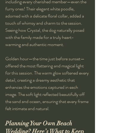
including every cherished member—even the 
furry ones! Their elegant white poodle, 
adorned with a delicate floral collar, added a 
touch of whimsy and charm to the session. 
Seeing how Crystal, the dog naturally posed 
with the family made for a truly heart-
warming and authentic moment. 
Golden hour—the time just before sunset—
offered the most flattering and magical light 
for this session. The warm glow softened every 
detail, creating a dreamy aesthetic that 
enhances the emotions captured in each 
image. The soft light reflected beautifully off 
the sand and ocean, ensuring that every frame 
felt intimate and natural.
Planning Your Own Beach 
Wedding? Here’s What to Keep 