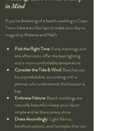
in Mind
If you’re dreaming of a beach wedding in Cape 
Town, here are a few tips to make your day as 
magical as Melanie and Neil’s:
Pick the Right Time:
 Early mornings and 
late afternoons offer the best lighting 
and a more comfortable temperature.
Consider the Tide & Wind:
 Beaches can 
be unpredictable, so working with a 
planner who understands the location is 
key.
Embrace Nature:
 Beach weddings are 
naturally beautiful—keep your décor 
simple and let the scenery shine.
Dress Accordingly:
 Light fabrics, 
barefoot options, and hairstyles that can 