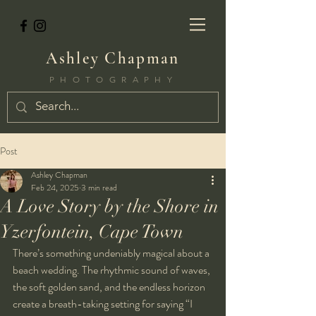
Ashley Chapman
PHOTOGRAPHY
Post
Ashley Chapman
Feb 24, 2025
3 min read
A Love Story by the Shore in
Yzerfontein, Cape Town
There’s something undeniably magical about a 
beach wedding. The rhythmic sound of waves, 
the soft golden sand, and the endless horizon 
create a breath-taking setting for saying “I 