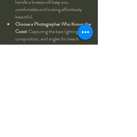
handle a breeze will keep you 
comfortable and looking effortlessly 
beautiful.
Choose a Photographer Who Knows the 
Coast:
 Capturing the best lighting, 
composition, and angles for beach 
weddings requires experience and an 
understanding of the ocean’s dynamic 
environment.
Every wedding is unique, and every love story 
deserves to be told in a way that reflects the 
couple’s journey. Whether it’s an intimate 
beachfront ceremony like Melanie and Neil’s 