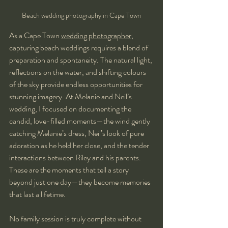
Beach wedding photography in Cape Town
As a Cape Town 
wedding photographer
, 
capturing beach weddings requires a blend of 
preparation and spontaneity. The natural light, 
reflections on the water, and shifting colours 
of the sky provide endless opportunities for 
stunning imagery. At Melanie and Neil’s 
wedding, I focused on documenting the 
candid, love-filled moments—the wind gently 
catching Melanie’s dress, Neil’s look of pure 
adoration as he held her close, and the tender 
interactions between Riley and his parents. 
These are the moments that tell a story 
beyond just one day—they become memories 
that last a lifetime.
No family session is truly complete without 