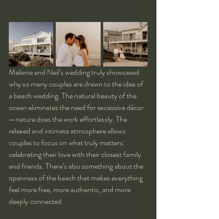
Melanie and Neil’s wedding truly showcased 
why so many couples are drawn to the idea of 
a beach wedding. The natural beauty of the 
ocean eliminates the need for excessive décor
—nature does the work effortlessly. The 
relaxed and intimate atmosphere allows 
couples to focus on what truly matters: 
celebrating their love with their closest family 
and friends. There’s also something about the 
openness of the beach that makes everything 
feel more free, more authentic, and more 
deeply connected.