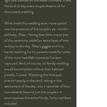
light that danced on the water’s surface. It was 
the kind of day every couple dreams of for 
their beach wedding.
What made this wedding even more special 
was the presence of the couple’s six-month-
old baby, Riley. Having their little one as part 
of the ceremony added an extra layer of love 
and joy to the day. Riley’s giggles and tiny 
hands reaching for his parents made for some 
of the most heartfelt moments I’ve ever 
captured. And, of course, no family wedding 
would be complete without their beloved 
poodle, Crystal. Watching this little pup 
prance happily in the sand, taking in the 
excitement of the day, was a reminder of how 
love extends beyond just the couple—it 
encompasses the entire family, furry members 
included.