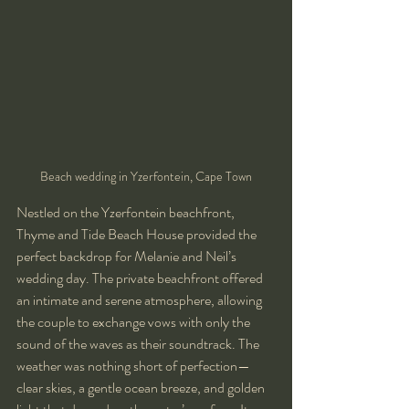
Beach wedding in Yzerfontein, Cape Town
Nestled on the Yzerfontein beachfront, 
Thyme and Tide Beach House provided the 
perfect backdrop for Melanie and Neil’s 
wedding day. The private beachfront offered 
an intimate and serene atmosphere, allowing 
the couple to exchange vows with only the 
sound of the waves as their soundtrack. The 
weather was nothing short of perfection—
clear skies, a gentle ocean breeze, and golden 