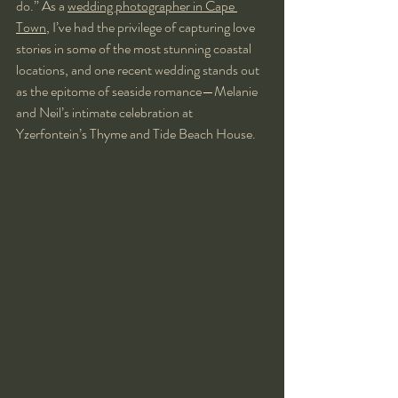
do.” As a 
wedding photographer in Cape 
Town
, I’ve had the privilege of capturing love 
stories in some of the most stunning coastal 
locations, and one recent wedding stands out 
as the epitome of seaside romance—Melanie 
and Neil’s intimate celebration at 
Yzerfontein’s Thyme and Tide Beach House.